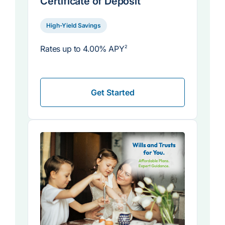
Certificate of Deposit
High-Yield Savings
Rates up to
4.00% APY
2
Get Started