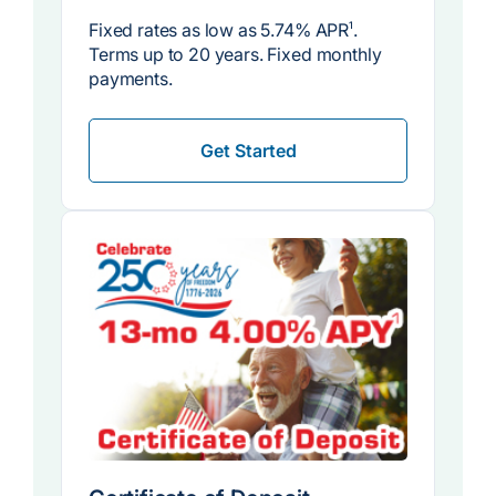
Fixed rates as low as
5.74% APR
1
.
Terms up to 20 years. Fixed monthly
payments.
Get Started