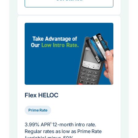
Flex HELOC
Prime Rate
3.99% APR
1
12-month intro rate.
Regular rates as low as Prime Rate