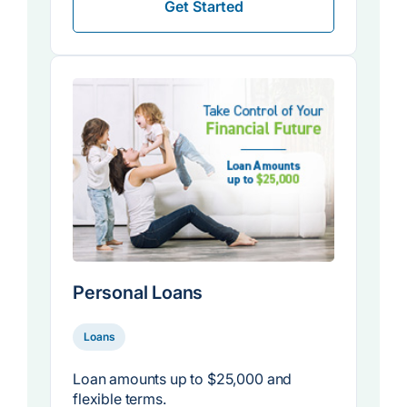
Get Started
Personal Loans
Loans
Loan amounts up to $25,000 and
flexible terms.