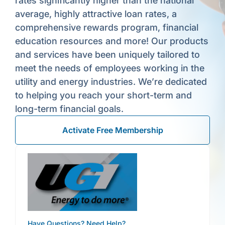
rates significantly higher than the national
average, highly attractive loan rates, a
comprehensive rewards program, financial
education resources and more! Our products
and services have been uniquely tailored to
meet the needs of employees working in the
utility and energy industries. We’re dedicated
to helping you reach your short-term and
long-term financial goals.
Activate Free Membership
Have Questions? Need Help?