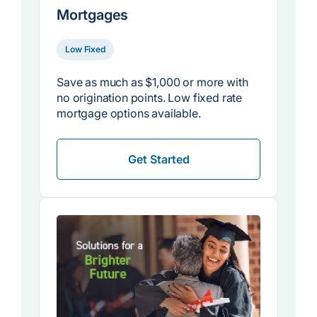
Mortgages
Low Fixed
Save as much as $1,000 or more with
no origination points. Low fixed rate
mortgage options available.
Get Started