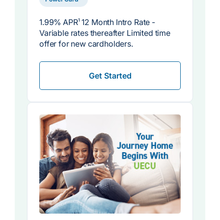
1.99% APR
1
12 Month Intro Rate -
Variable rates thereafter Limited time
offer for new cardholders.
Get Started