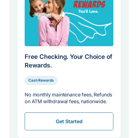
Free Checking. Your Choice of
Rewards.
Cash Rewards
No monthly maintenance fees, Refunds
on ATM withdrawal fees, nationwide.
Get Started