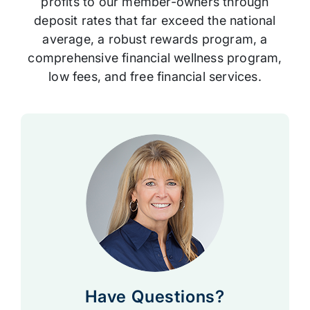
profits to our member-owners through
deposit rates that far exceed the national
average, a robust rewards program, a
comprehensive financial wellness program,
low fees, and free financial services.
Have Questions?