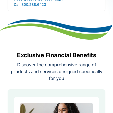
Call
800.288.6423
Exclusive Financial Benefits
Discover the comprehensive range of
products and services designed specifically
for you