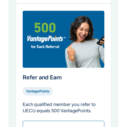
Refer and Earn
VantagePoints
Each qualified member you refer to
UECU equals 500 VantagePoints.