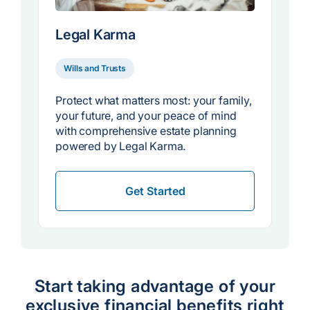
Legal Karma
Wills and Trusts
Protect what matters most: your family,
your future, and your peace of mind
with comprehensive estate planning
powered by Legal Karma.
Get Started
Start taking advantage of your
exclusive financial benefits right