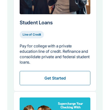
Student Loans
Line of Credit
Pay for college with a private
education line of credit. Refinance and
consolidate private and federal student
loans.
Get Started