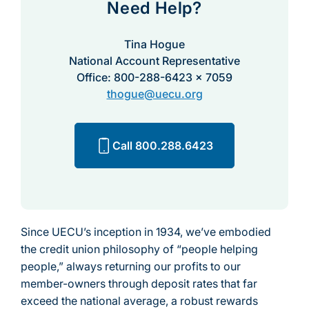
Need Help?
Tina Hogue
National Account Representative
Office: 800-288-6423 x 7059
thogue@uecu.org
Call 800.288.6423
Since UECU’s inception in 1934, we’ve embodied
the credit union philosophy of “people helping
people,” always returning our profits to our
member-owners through deposit rates that far
exceed the national average, a robust rewards