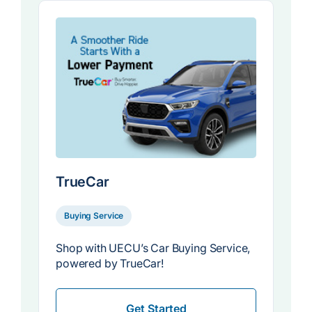
TrueCar
Buying Service
Shop with UECU’s Car Buying Service,
powered by TrueCar!
Get Started