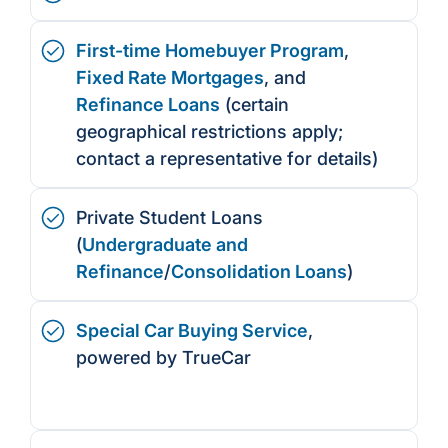
First-time Homebuyer Program
,
Fixed Rate Mortgages
, and
Refinance Loans
(certain
geographical restrictions apply;
contact a representative for details)
Private Student Loans
(
Undergraduate and
Refinance
/
Consolidation Loans
)
Special Car Buying Service
,
powered by TrueCar