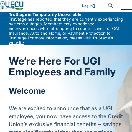
Utilities Employees Credit Union
Log In
TruStage is Temporarily Unavailable.
TruStage has reported that they are currently experiencing
systems outages. Members may experience
inconveniences while attempting to submit claims for GAP
Insurance, Auto and Home, or Payment Protection to
TruStage.For more information, please visit
TruStage’s
website
.
We’re Here For UGI
Employees and Family
Welcome
We are excited to announce that as a UGI
employee, you now have access to the Credit
Union’s exclusive financial benefits – savings