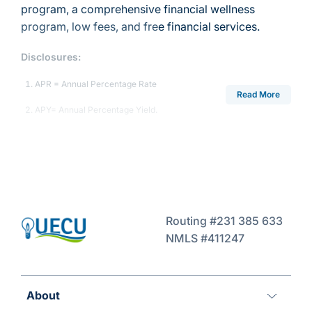
program, a comprehensive financial wellness
program, low fees, and free financial services.
Disclosures:
APR = Annual Percentage Rate
Read More
APY= Annual Percentage Yield.
Routing #231 385 633
NMLS #411247
About