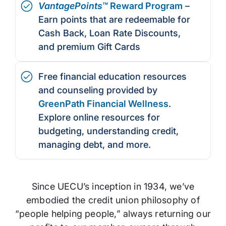
VantagePoints
™ Reward Program
–
Earn points that are redeemable for
Cash Back, Loan Rate Discounts,
and premium Gift Cards
Free financial education resources
and counseling provided by
GreenPath Financial Wellness
.
Explore online resources for
budgeting, understanding credit,
managing debt, and more.
Since UECU’s inception in 1934, we’ve
embodied the credit union philosophy of
“people helping people,” always returning our