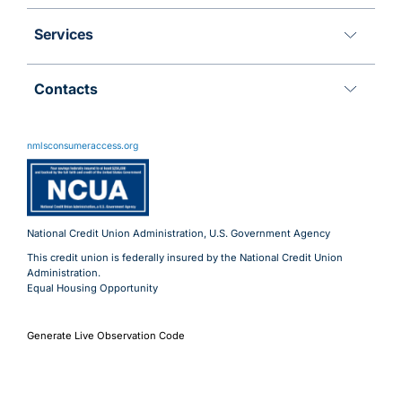
Services
Contacts
11 Meridian Blvd
Wyomissing, PA 19610
nmlsconsumeraccess.org
800.288.6423
Advantages@uecu.org
Virtual 24/7 Service
Lobby Hours
National Credit Union Administration, U.S. Government Agency
This credit union is federally insured by the National Credit Union
Administration.
Equal Housing Opportunity
Generate Live Observation Code