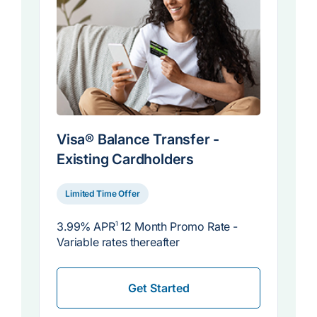
Visa® Balance Transfer -
Existing Cardholders
Limited Time Offer
3.99% APR
1
12 Month Promo Rate -
Variable rates thereafter
Get Started