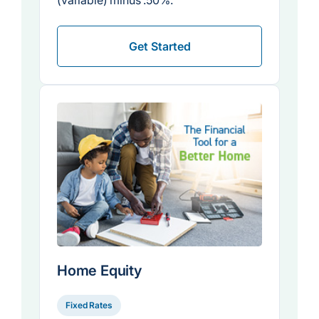
(variable) minus .50%.
Get Started
Home Equity
Fixed Rates