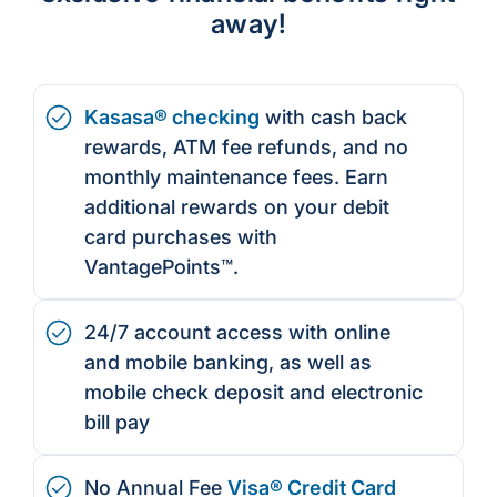
away!
Kasasa® checking
with cash back
rewards, ATM fee refunds, and no
monthly maintenance fees. Earn
additional rewards on your debit
card purchases with
VantagePoints™.
24/7 account access with online
and mobile banking, as well as
mobile check deposit and electronic
bill pay
No Annual Fee
Visa® Credit Card