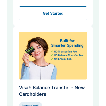
Get Started
Visa® Balance Transfer - New
Cardholders
Power Card™