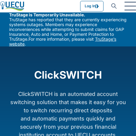
Utilities Employees Credit Union
Log In
TruStage is Temporarily Unavailable.
TruStage has reported that they are currently experiencing
systems outages. Members may experience
inconveniences while attempting to submit claims for GAP
Insurance, Auto and Home, or Payment Protection to
TruStage.For more information, please visit
TruStage’s
website
.
ClickSWITCH
ClickSWITCH is an automated account
switching solution that makes it easy for you
to switch recurring direct deposits
and automatic payments quickly and
securely from your previous financial
institution account to UECU accounts.