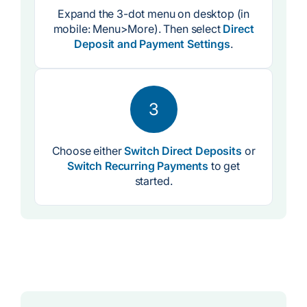
Expand the 3-dot menu on desktop (in
mobile: Menu>More). Then select
Direct
Deposit and Payment Settings
.
3
Choose either
Switch Direct Deposits
or
Switch Recurring Payments
to get
started.