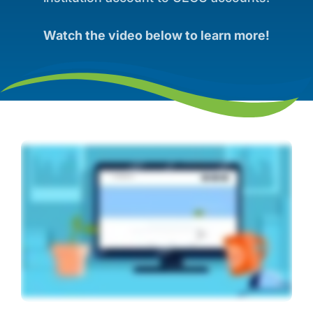
Watch the video below to learn more!