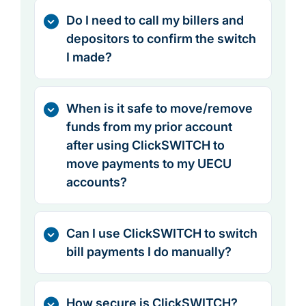
Do I need to call my billers and
depositors to confirm the switch
I made?
When is it safe to move/remove
funds from my prior account
after using ClickSWITCH to
move payments to my UECU
accounts?
Can I use ClickSWITCH to switch
bill payments I do manually?
How secure is ClickSWITCH?