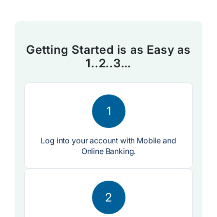
Getting Started is as Easy as
1..2..3…
1
Log into your account with Mobile and
Online Banking.
2