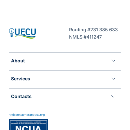
Routing #231 385 633
NMLS #411247
About
Services
Contacts
11 Meridian Blvd
Wyomissing, PA 19610
nmlsconsumeraccess.org
800.288.6423
Advantages@uecu.org