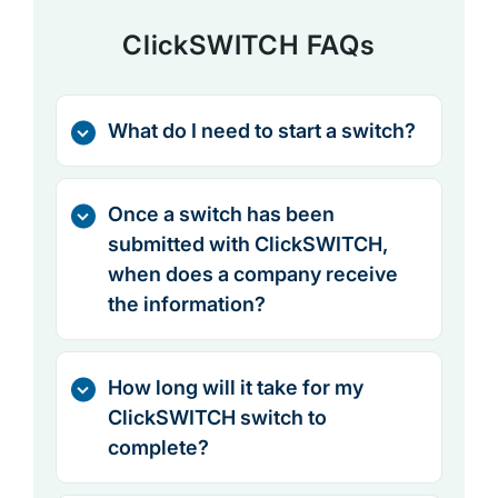
ClickSWITCH FAQs
What do I need to start a switch?
Once a switch has been
submitted with ClickSWITCH,
when does a company receive
the information?
How long will it take for my
ClickSWITCH switch to
complete?