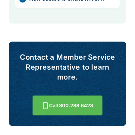
Contact a Member Service
Representative to learn
more.
Call 800.288.6423