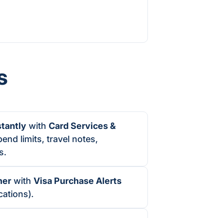
s
stantly
with
Card Services &
end limits, travel notes,
s.
ner
with
Visa Purchase Alerts
cations).