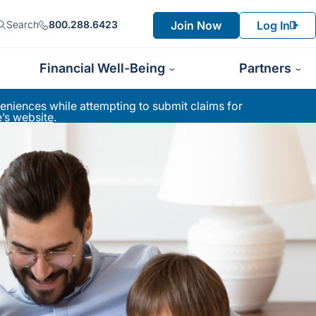
Join Now
Log In
Search
800.288.6423
Financial Well-Being
Partners
niences while attempting to submit claims for
’s website
.