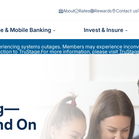
About
Rates
Rewards
Contact us
ne & Mobile Banking
Invest & Insure
periencing systems outages. Members may experience inconve
ion to TruStage.For more information, please visit
TruStage
ng—
nd On