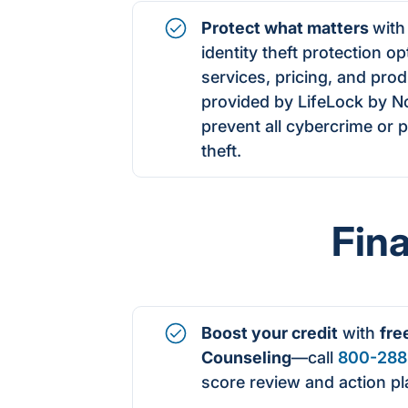
Protect what matters
with
identity theft protection o
services, pricing, and prod
provided by LifeLock by N
prevent all cybercrime or pr
theft.
Fin
Boost your credit
with
fre
Counseling
—call
800-288
score
review and action pl