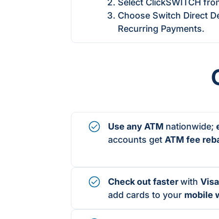
Select ClickSWITCH fro
Choose Switch Direct De
Recurring Payments.
Use any ATM
nationwide;
accounts get
ATM fee reb
Check out faster
with
Visa
add cards to your
mobile w