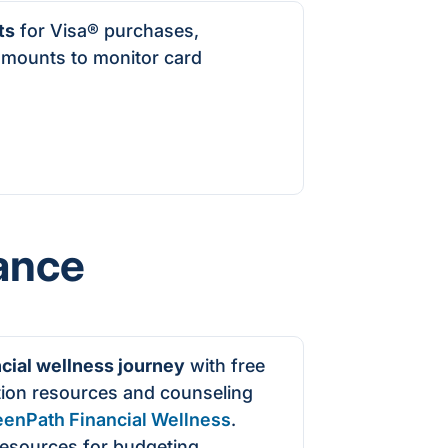
ts
for Visa
®
purchases,
amounts to monitor card
ance
ncial wellness journey
with free
tion resources and counseling
eenPath Financial Wellness
.
resources for budgeting,