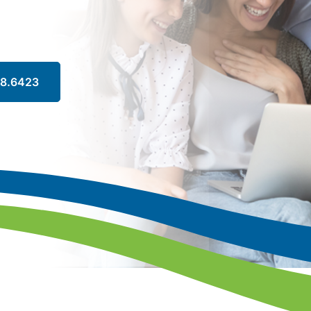
88.6423