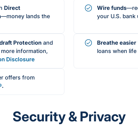
th
Direct
Wire funds
—rec
n
—money lands the
your U.S. bank 
raft Protection
and
Breathe easier
 more information,
loans when life 
on Disclosure
r offers from
®
.
Security & Privacy