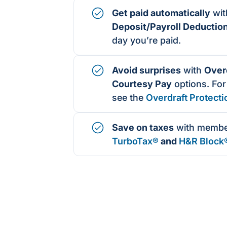
Get paid automatically
wi
Deposit/Payroll Deductio
day you’re paid.
Avoid surprises
with
Overd
Courtesy Pay
options. For
see the
Overdraft Protecti
Save on taxes
with membe
TurboTax®
and
H&R Block