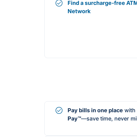
Find a surcharge-free ATM
Network
Pay bills in one place
with
Pay
™
—save time, never mi