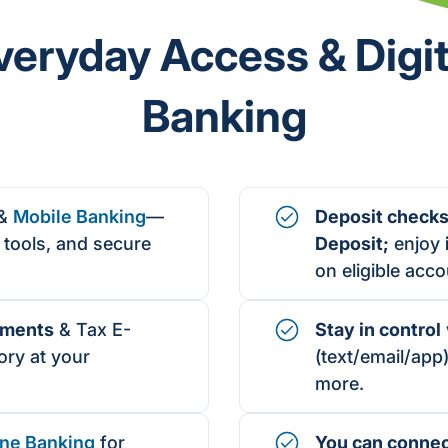
veryday Access & Digit
Banking
&
Mobile Banking
—
Deposit checks
tools, and secure
Deposit;
enjoy
on eligible acco
ement
s
& Tax E-
Stay in control
ry at your
(text/email/app)
more.
ne Banking
for
You can conne