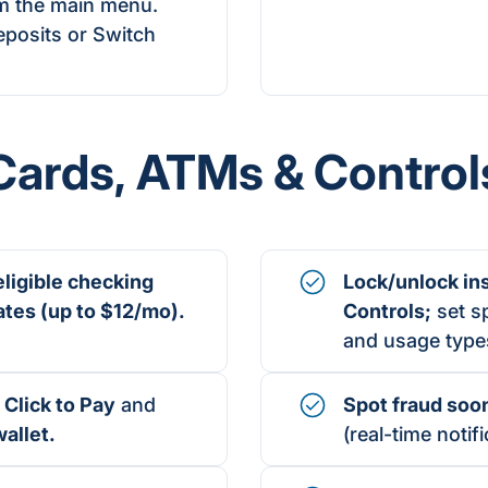
m the main menu.
posits or Switch
Cards,
ATMs
& Control
eligible checking
Lock/unlock in
ates
(up to
$12/mo).
Controls
;
set sp
and usage type
 Click to Pay
and
Spot fraud soo
allet
.
(real-time notifi