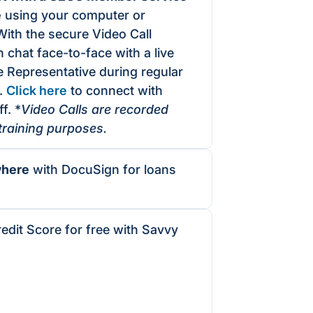
e
using your computer or
With the secure Video Call
 chat face-to-face with a live
 Representative during regular
.
Click here
to connect with
f. *
Video Calls are recorded
 training purposes.
where
with
DocuSign
for loans
edit Score for free with Savvy