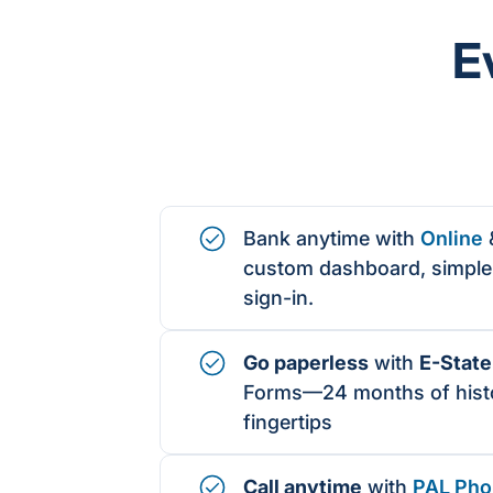
E
Bank anytime with
Online
custom dashboard, simple 
sign-in.
Go paperless
with
E-Stat
Forms
—24 months of histo
fingertips
Call anytime
with
PAL Pho