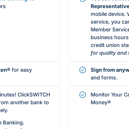
ers
Representativ
mobile device. 
service, you can
Member Service
business hours
credit union staf
for quality and
ken®
for easy
Sign from any
and forms.
minutes! ClickSWITCH
Monitor Your Cr
from another bank to
Money®
ely.
e Banking.