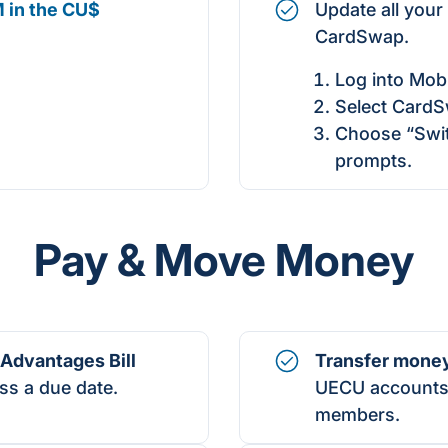
 in the CU$
Update all your
CardSwap.
Log into Mobi
Select CardS
Choose “Swit
prompts.
Pay & Move Money
Advantages Bill
Transfer mone
ss a due date.
UECU accounts,
members.