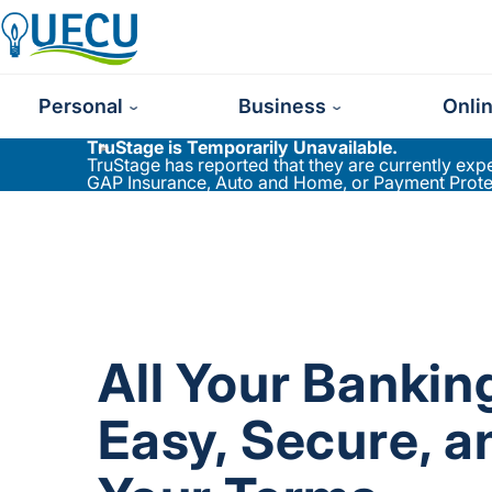
Utilities Employees Credit Union
Personal
Business
Onli
TruStage is Temporarily Unavailable.
TruStage has reported that they are currently ex
GAP Insurance, Auto and Home, or Payment Protect
All Your Banki
Easy, Secure, a