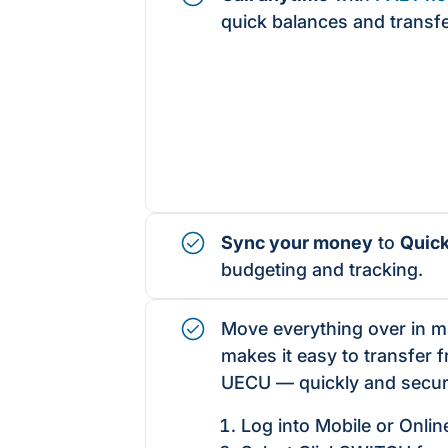
quick balances and transf
Sync your money
to
Quic
budgeting and tracking.
Move everything over in 
makes it easy to transfer 
UECU — quickly and secur
Log into Mobile or Onlin