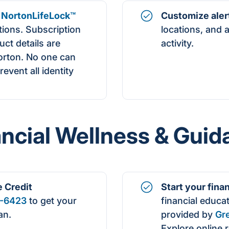
NortonLifeLock
™
Customize aler
ptions. Subscription
locations, and 
uct details are
activity.
orton. No one can
event all identity
ancial Wellness & Guid
e
Credit
Start your fina
-6423
to get your
financial educa
an.
provided by
Gr
Explore online 