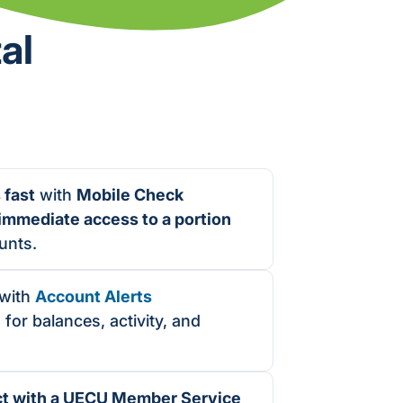
al
 fast
with
Mobile Check
immediate access to a portion
unts.
with
Account Alerts
 for balances, activity, and
ct with a UECU Member Service