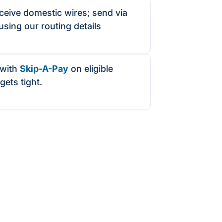
eive domestic wires; send via
using our routing details
with
Skip-A-Pay
on eligible
gets tight.