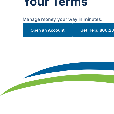
Your Terms
Manage money your way in minutes.
Open an Account
Get Help: 800.2