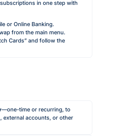
 subscriptions in one step with
le or Online Banking.
wap from the main menu.
ch Cards” and follow the
y
—one-time or recurring, to
 external accounts, or other