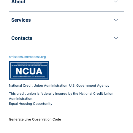
About
Services
Contacts
11 Meridian Blvd
Wyomissing, PA 19610
nmlsconsumeraccess.org
800.288.6423
Advantages@uecu.org
Virtual 24/7 Service
Lobby Hours
National Credit Union Administration, U.S. Government Agency
This credit union is federally insured by the National Credit Union
Administration.
Equal Housing Opportunity
Generate Live Observation Code