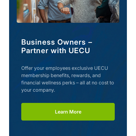
Business Owners –
Partner with UECU
Offer your employees exclusive UECU
membership benefits, rewards, and
financial wellness perks – all at no cost to
your company.
Learn More