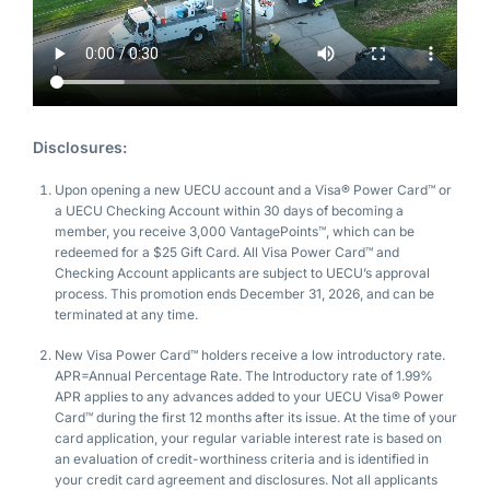
Disclosures:
Upon opening a new UECU account and a Visa® Power Card™ or
a UECU Checking Account within 30 days of becoming a
member, you receive 3,000 VantagePoints™, which can be
redeemed for a $25 Gift Card. All Visa Power Card™ and
Checking Account applicants are subject to UECU’s approval
process. This promotion ends December 31, 2026, and can be
terminated at any time.
New Visa Power Card™ holders receive a low introductory rate.
APR=Annual Percentage Rate. The Introductory rate of 1.99%
APR applies to any advances added to your UECU Visa® Power
Card™ during the first 12 months after its issue. At the time of your
card application, your regular variable interest rate is based on
an evaluation of credit-worthiness criteria and is identified in
your credit card agreement and disclosures. Not all applicants