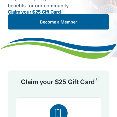
benefits for our community.
1
Claim your $25 Gift Card
Become a Member
1
Claim your $25 Gift Card