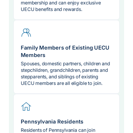
membership and can enjoy exclusive
UECU benefits and rewards.
Family Members of Existing UECU
Members
Spouses, domestic partners, children and
stepchildren, grandchildren, parents and
stepparents, and siblings of existing
UECU members are all eligible to join.
Pennsylvania Residents
Residents of Pennsylvania can join