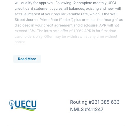
will qualify for approval. Following 12 complete monthly UECU
credit card statement cycles, all balances, existing and new, will
accrue interest at your regular variable rate, which is the Wall
Street Journal Prime Rate (“index”) plus or minus the “margin” as
disclosed in your credit agreement and disclosure. APR will not
exceed 18%. The intro rate offer of 1.99% APR is for first time
cardholders only. Offer may be withdrawn at any time without
notice.
Read More
Routing #231 385 633
NMLS #411247