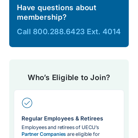
Have questions about
membership?
Call
800.288.6423
Ext. 4014
Who’s Eligible to Join?
Regular Employees & Retirees
Employees and retirees of UECU’s
Partner Companies
are eligible for