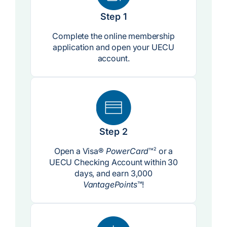
Step 1
Complete the online membership
application and open your UECU
account.
Step 2
Open a Visa®
PowerCard
™
2
or a
UECU Checking Account within 30
days, and earn 3,000
VantagePoints
™!