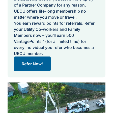
of a Partner Company for any reason.
UECU offers life-long membership no
matter where you move or travel.
You earn reward points for referrals. Refer
your Utility Co-workers and Family
Members now – you’ll earn 500
VantagePoints™ (for a limited time) for
every individual you refer who becomes a
UECU member.
Refer Now!