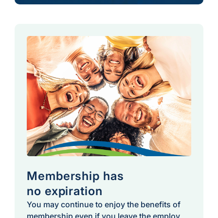
Membership has
no expiration
You may continue to enjoy the benefits of
membership even if you leave the employ