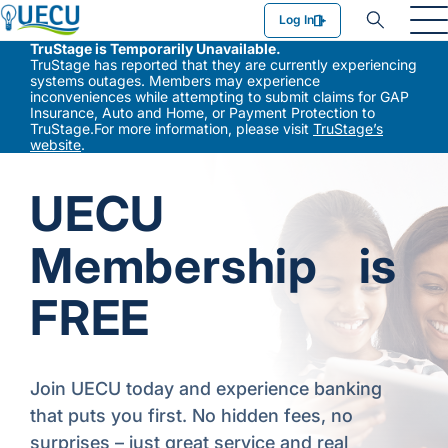
Utilities Employees Credit Union
Log In
TruStage is Temporarily Unavailable.
TruStage has reported that they are currently experiencing
systems outages. Members may experience
inconveniences while attempting to submit claims for GAP
Insurance, Auto and Home, or Payment Protection to
TruStage.For more information, please visit
TruStage’s
website
.
UECU
Membership is
FREE
Join UECU today and experience banking
that puts you first. No hidden fees, no
surprises – just great service and real