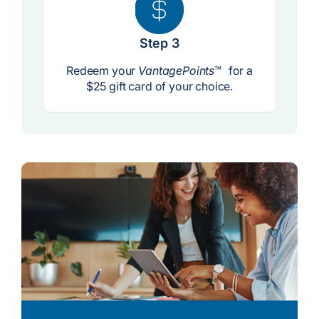
Step 3
Redeem your
VantagePoints
™ for a
$25 gift card of your choice.