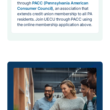
through
PACC (Pennsylvania American
Consumer Council)
, an association that
extends credit union membership to all PA
residents. Join UECU through PACC using
the online membership application above.