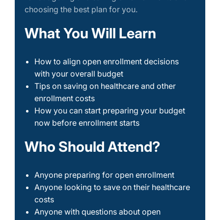
choosing the best plan for you.
What You Will Learn
How to align open enrollment decisions
with your overall budget
Tips on saving on healthcare and other
enrollment costs
How you can start preparing your budget
now before enrollment starts
Who Should Attend?
Anyone preparing for open enrollment
Anyone looking to save on their healthcare
costs
Anyone with questions about open