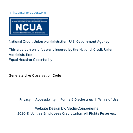
11 Meridian Blvd
Wyomissing, PA 19610
nmlsconsumeraccess.org
800.288.6423
Advantages@uecu.org
Virtual 24/7 Service
Lobby Hours
National Credit Union Administration, U.S. Government Agency
This credit union is federally insured by the National Credit Union
Administration.
Equal Housing Opportunity
Generate Live Observation Code
Privacy
Accessibility
Forms & Disclosures
Terms of Use
Website Design by:
Media Components
2026 © Utilities Employees Credit Union. All Rights Reserved.