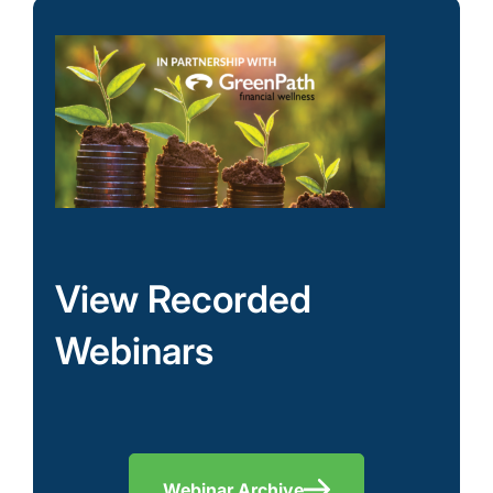
View Recorded
Webinars
Webinar Archive