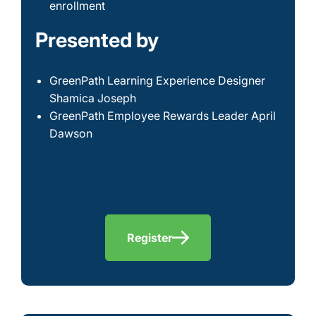
enrollment
Presented by
GreenPath Learning Experience Designer
Shamica Joseph
GreenPath Employee Rewards Leader April
Dawson
Register