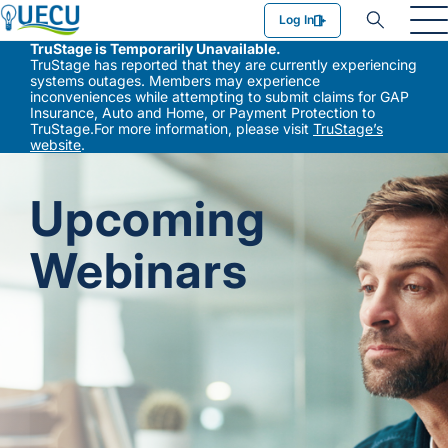
Utilities Employees Credit Union
Log In
TruStage is Temporarily Unavailable.
TruStage has reported that they are currently experiencing
systems outages. Members may experience
inconveniences while attempting to submit claims for GAP
Insurance, Auto and Home, or Payment Protection to
TruStage.For more information, please visit
TruStage’s
website
.
Upcoming
Webinars