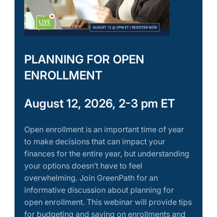
PLANNING FOR OPEN
ENROLLMENT
August 12, 2026, 2-3 pm ET
Open enrollment is an important time of year
to make decisions that can impact your
finances for the entire year, but understanding
your options doesn’t have to feel
overwhelming. Join GreenPath for an
informative discussion about planning for
open enrollment. This webinar will provide tips
for budgeting and saving on enrollments and