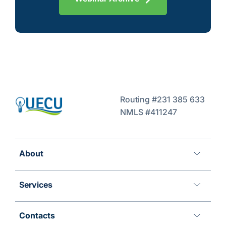
Routing #231 385 633
NMLS #411247
About
Services
Contacts