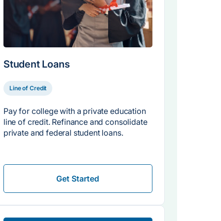
Student Loans
Line of Credit
Pay for college with a private education
line of credit. Refinance and consolidate
private and federal student loans.
Get Started