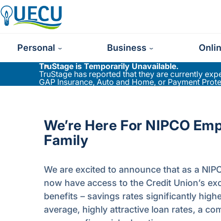
Utilities Employees Credit Union
Personal
Business
Onli
TruStage is Temporarily Unavailable.
TruStage has reported that they are currently ex
GAP Insurance, Auto and Home, or Payment Protect
We’re Here For NIPCO Em
Family
We are excited to announce that as a NI
now have access to the Credit Union’s excl
benefits – savings rates significantly high
average, highly attractive loan rates, a 