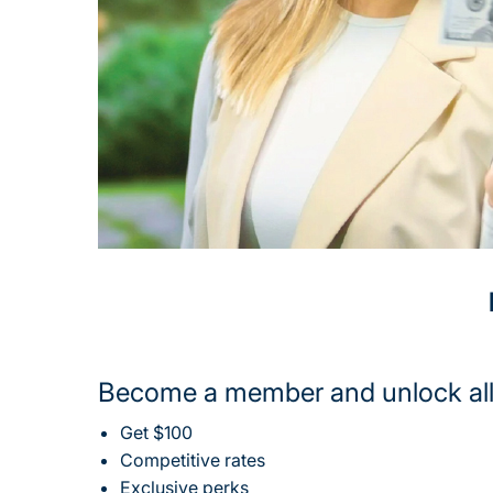
Become a member and unlock all
Get $100
Competitive rates
Exclusive perks