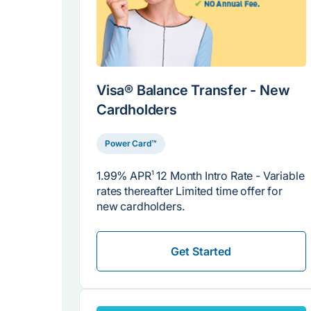
Visa® Balance Transfer - New
Cardholders
Power Card™
1.99% APR
1
12 Month Intro Rate - Variable
rates thereafter Limited time offer for
new cardholders.
Get Started