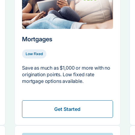
Mortgages
Low Fixed
Save as much as $1,000 or more with no
origination points. Low fixed rate
mortgage options available.
Get Started