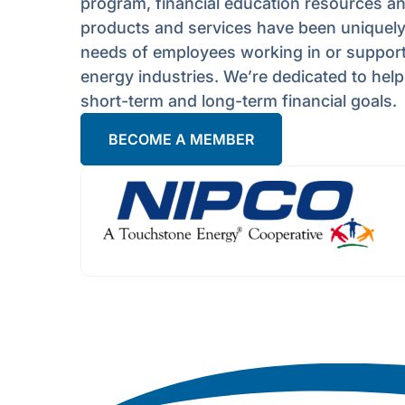
program, financial education resources a
products and services have been uniquely 
needs of employees working in or supporti
energy industries. We’re dedicated to hel
short-term and long-term financial goals.
BECOME A MEMBER