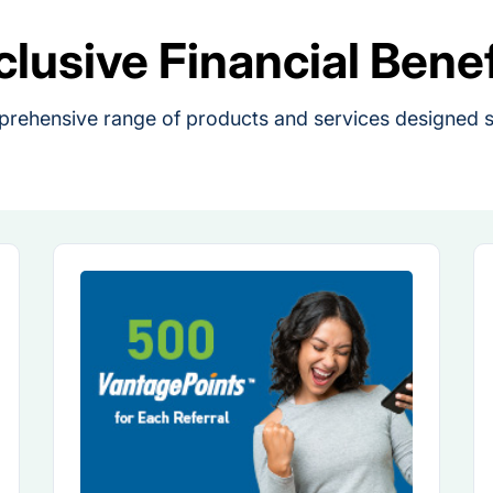
clusive Financial Benef
rehensive range of products and services designed sp