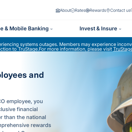
About
Rates
Rewards
Contact us
ne & Mobile Banking
Invest & Insure
periencing systems outages. Members may experience inconve
ion to TruStage.For more information, please visit
TruStage
ployees and
PCO employee, you
usive financial
er than the national
comprehensive rewards