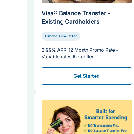
Visa® Balance Transfer -
Existing Cardholders
Limited Time Offer
3.99% APR
1
12 Month Promo Rate -
Variable rates thereafter
Get Started