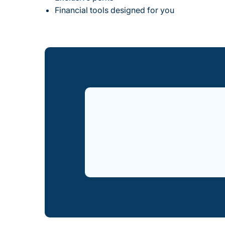
Financial tools designed for you