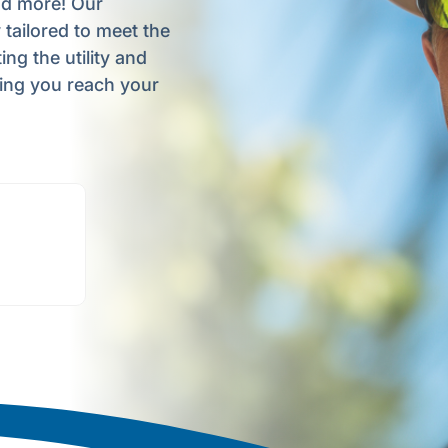
nd more! Our
tailored to meet the
ng the utility and
ping you reach your