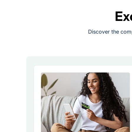
Ex
Discover the comp