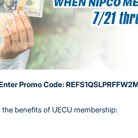
Enter Promo Code: REFS1QSLPRFFW2
 the benefits of UECU membership: