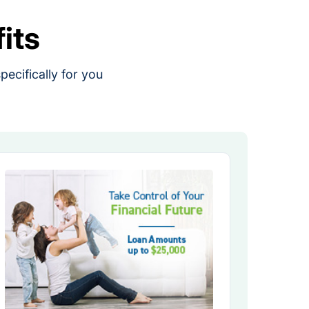
its
ecifically for you