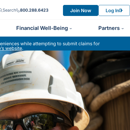
Join Now
Log In
Search
800.288.6423
Financial Well-Being
Partners
niences while attempting to submit claims for
’s website
.