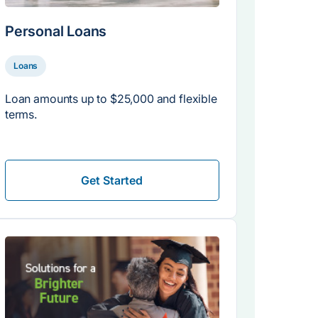
Personal Loans
Loans
Loan amounts up to $25,000 and flexible
terms.
Get Started