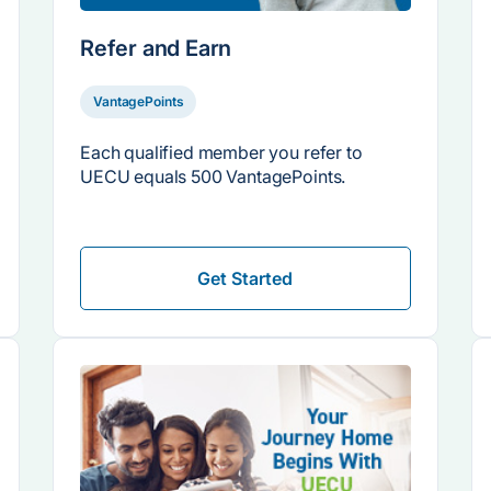
Refer and Earn
VantagePoints
Each qualified member you refer to
UECU equals 500 VantagePoints.
Get Started