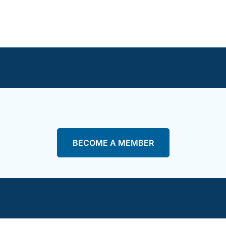
BECOME A MEMBER