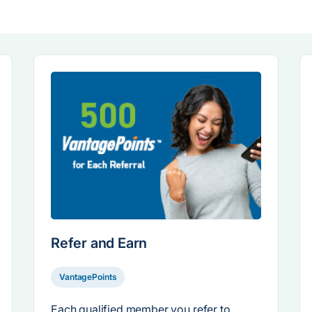
Refer and Earn
VantagePoints
Each qualified member you refer to