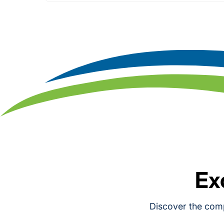
Ex
Discover the comp