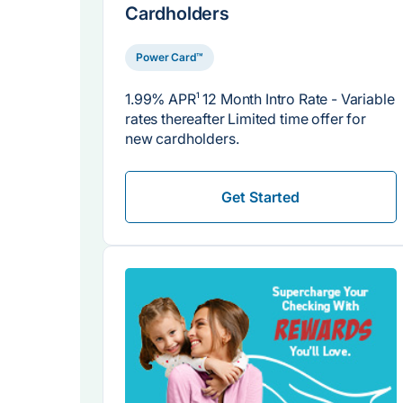
Cardholders
Power Card™
1.99% APR
1
12 Month Intro Rate - Variable
rates thereafter Limited time offer for
new cardholders.
Get Started