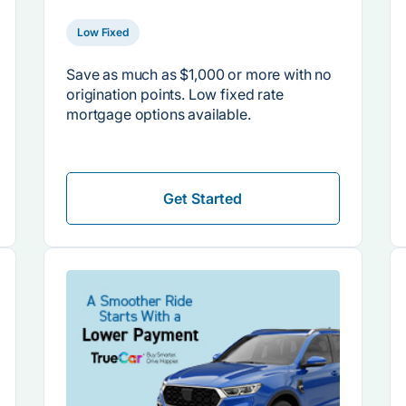
Low Fixed
Save as much as $1,000 or more with no
origination points. Low fixed rate
mortgage options available.
Get Started