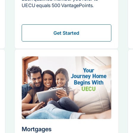
UECU equals 500 VantagePoints.
Get Started
Mortgages