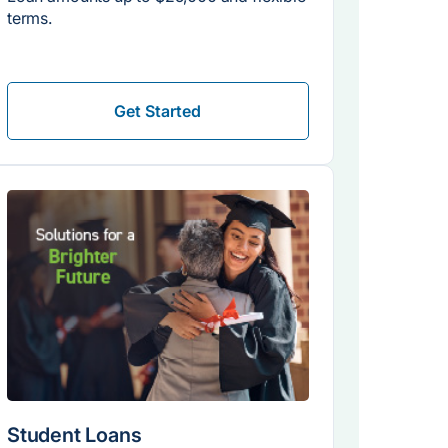
terms.
Get Started
Student Loans