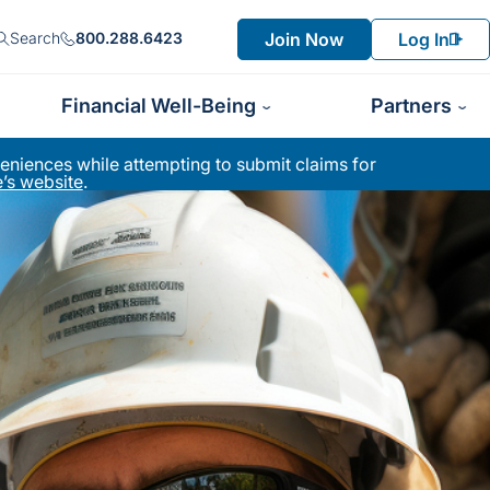
Join Now
Log In
Search
800.288.6423
Financial Well-Being
Partners
niences while attempting to submit claims for
’s website
.