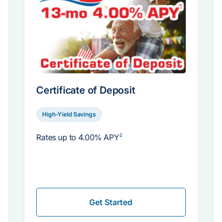
Certificate of Deposit
High-Yield Savings
Rates up to
4.00% APY
2
Get Started