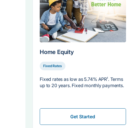
Home Equity
Fixed Rates
Fixed rates as low as
5.74% APR
1
. Terms
up to 20 years. Fixed monthly payments.
Get Started