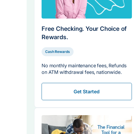
Free Checking. Your Choice of
Rewards.
Cash Rewards
No monthly maintenance fees, Refunds
on ATM withdrawal fees, nationwide.
Get Started