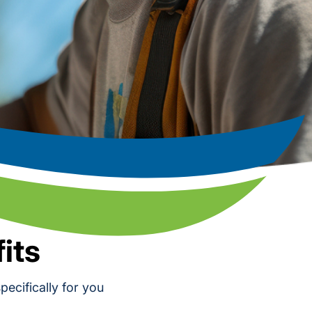
its
ecifically for you