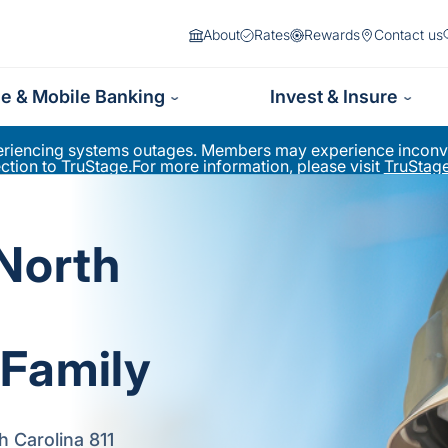
About
Rates
Rewards
Contact us
ne & Mobile Banking
Invest & Insure
periencing systems outages. Members may experience inconve
ion to TruStage.For more information, please visit
TruStage
 North
Family
h Carolina 811