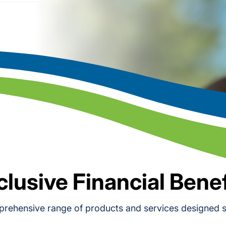
clusive Financial Benef
rehensive range of products and services designed sp