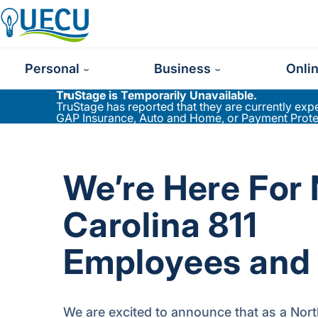
Utilities Employees Credit Union
Personal
Business
Onli
TruStage is Temporarily Unavailable.
TruStage has reported that they are currently ex
GAP Insurance, Auto and Home, or Payment Protect
We’re Here For
Carolina 811
Employees and 
We are excited to announce that as a Nort