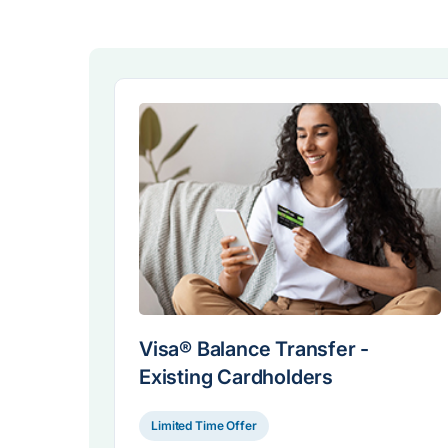
Visa® Balance Transfer -
Existing Cardholders
Limited Time Offer