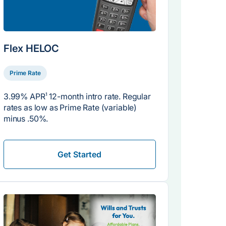
Flex HELOC
Prime Rate
3.99% APR
1
12-month intro rate. Regular
rates as low as Prime Rate (variable)
minus .50%.
Get Started