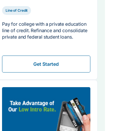
Line of Credit
Pay for college with a private education
line of credit. Refinance and consolidate
private and federal student loans.
Get Started