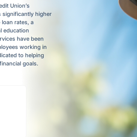
dit Union’s
 significantly higher
 loan rates, a
l education
rvices have been
ployees working in
dicated to helping
inancial goals.