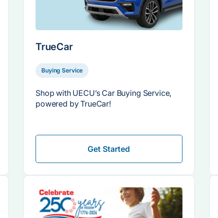
TrueCar
Buying Service
Shop with UECU’s Car Buying Service,
powered by TrueCar!
Get Started