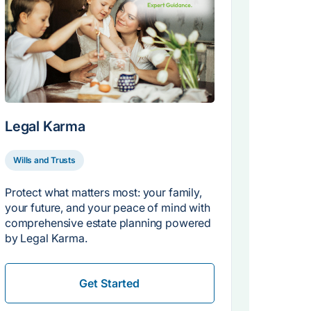
Legal Karma
Wills and Trusts
Protect what matters most: your family,
your future, and your peace of mind with
comprehensive estate planning powered
by Legal Karma.
Get Started