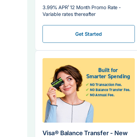
3.99% APR
1
12 Month Promo Rate -
Variable rates thereafter
Get Started
Visa® Balance Transfer - New