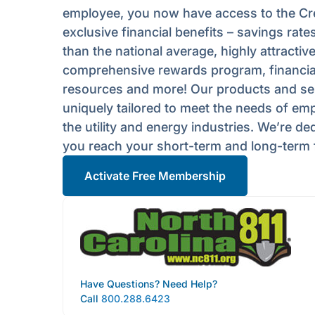
employee, you now have access to the Cre
exclusive financial benefits – savings rates
than the national average, highly attractive
comprehensive rewards program, financia
resources and more! Our products and se
uniquely tailored to meet the needs of em
the utility and energy industries. We’re de
you reach your short-term and long-term f
Activate Free Membership
Have Questions? Need Help?
Call
800.288.6423