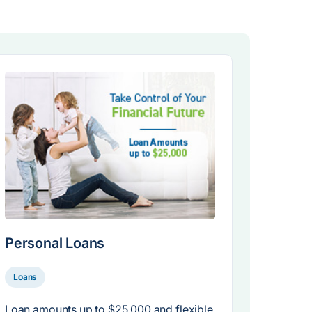
Personal Loans
Loans
Loan amounts up to $25,000 and flexible