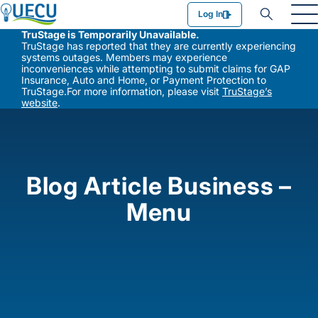
Utilities Employees Credit Union
Log In
TruStage is Temporarily Unavailable.
TruStage has reported that they are currently experiencing
systems outages. Members may experience
inconveniences while attempting to submit claims for GAP
Insurance, Auto and Home, or Payment Protection to
TruStage.For more information, please visit
TruStage’s
website
.
Blog Article Business –
Menu