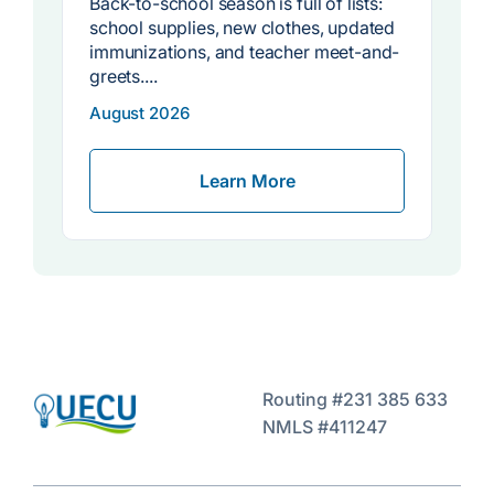
Back-to-school season is full of lists:
s
school supplies, new clothes, updated
immunizations, and teacher meet-and-
greets....
w
August 2026
Learn More
Routing #231 385 633
NMLS #411247