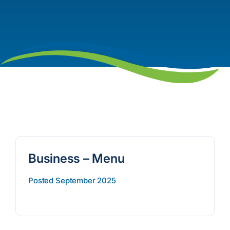
Business – Menu
Posted September 2025