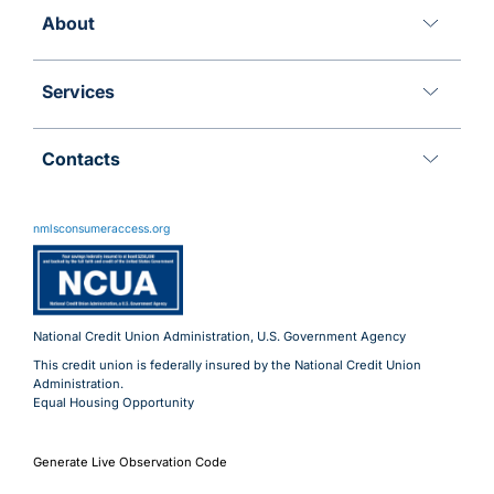
About
Services
Contacts
11 Meridian Blvd
Wyomissing, PA 19610
nmlsconsumeraccess.org
800.288.6423
Advantages@uecu.org
Virtual 24/7 Service
Lobby Hours
National Credit Union Administration, U.S. Government Agency
This credit union is federally insured by the National Credit Union
Administration.
Equal Housing Opportunity
Generate Live Observation Code