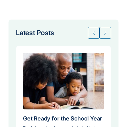
Latest Posts
Get Ready for the School Year