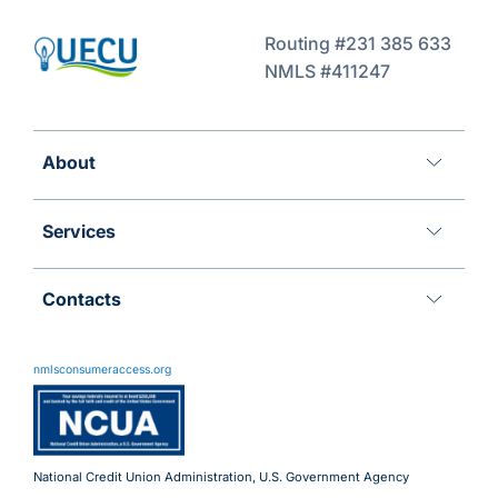
Routing #231 385 633
NMLS #411247
About
Services
Contacts
11 Meridian Blvd
Wyomissing, PA 19610
nmlsconsumeraccess.org
800.288.6423
Advantages@uecu.org
Virtual 24/7 Service
Lobby Hours
National Credit Union Administration, U.S. Government Agency