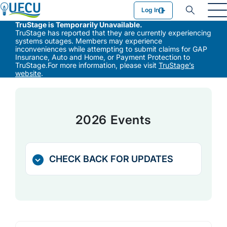
Utilities Employees Credit Union
Log In
TruStage is Temporarily Unavailable.
TruStage has reported that they are currently experiencing
systems outages. Members may experience
inconveniences while attempting to submit claims for GAP
Insurance, Auto and Home, or Payment Protection to
TruStage.For more information, please visit
TruStage’s
website
.
2026 Events
CHECK BACK FOR UPDATES