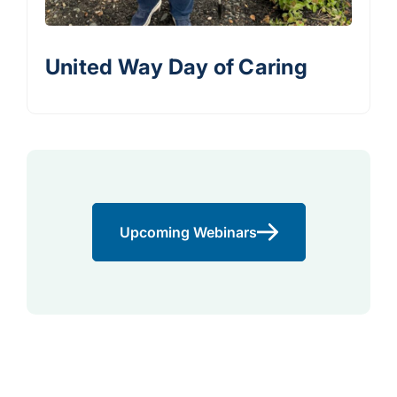
United Way Day of Caring
Upcoming Webinars