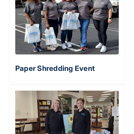
Paper Shredding Event