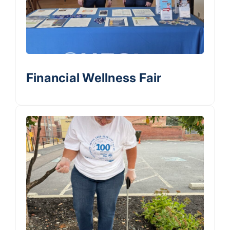
Financial Wellness Fair