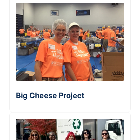
Big Cheese Project