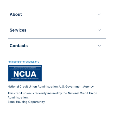
About
Services
Contacts
11 Meridian Blvd
Wyomissing, PA 19610
nmlsconsumeraccess.org
800.288.6423
Advantages@uecu.org
Virtual 24/7 Service
Lobby Hours
National Credit Union Administration, U.S. Government Agency
This credit union is federally insured by the National Credit Union
Administration.
Equal Housing Opportunity