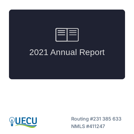
Routing #231 385 633
NMLS #411247