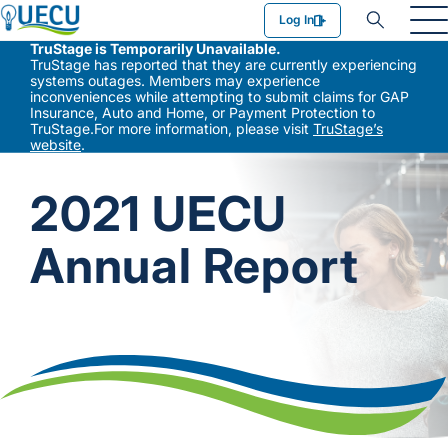
Utilities Employees Credit Union
Log In
TruStage is Temporarily Unavailable.
TruStage has reported that they are currently experiencing
systems outages. Members may experience
inconveniences while attempting to submit claims for GAP
Insurance, Auto and Home, or Payment Protection to
TruStage.For more information, please visit
TruStage’s
website
.
2021 UECU
Annual Report