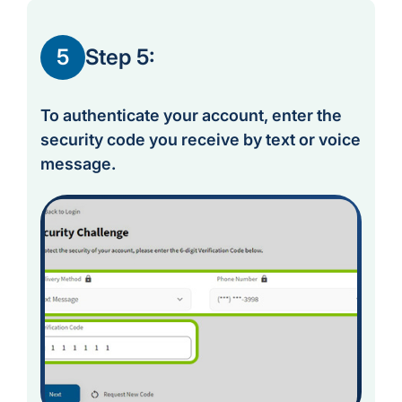
5
Step 5:
To authenticate your account, enter the
security code you receive by text or voice
message.