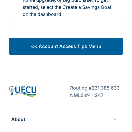
started, select the Create a Savings Goal
on the dashboard.
<< Account Access Tips Menu
Routing #231 385 633
NMLS #411247
About