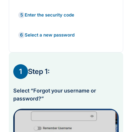
5
Enter the security code
6
Select a new password
1
Step 1:
Select “Forgot your username or
password?”