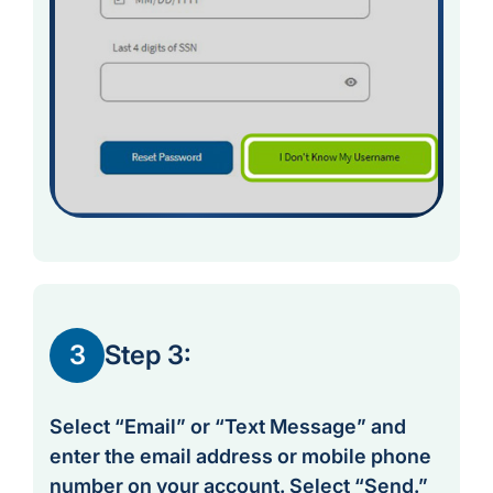
3
Step 3:
Select “Email” or “Text Message” and
enter the email address or mobile phone
number on your account. Select “Send.”