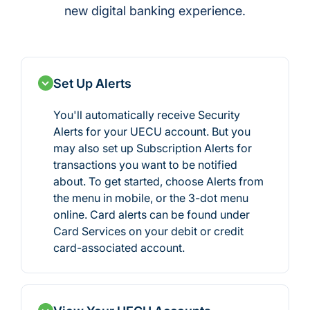
new digital banking experience.
Set Up Alerts
You'll automatically receive Security
Alerts for your UECU account. But you
may also set up Subscription Alerts for
transactions you want to be notified
about. To get started, choose Alerts from
the menu in mobile, or the 3-dot menu
online. Card alerts can be found under
Card Services on your debit or credit
card-associated account.