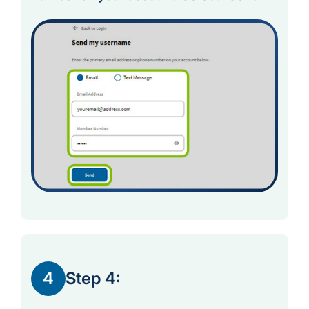
4
Step 4: