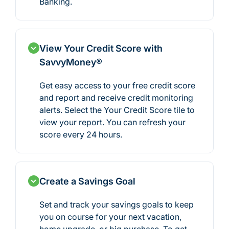
Banking.
View Your Credit Score with
SavvyMoney®
Get easy access to your free credit score
and report and receive credit monitoring
alerts. Select the Your Credit Score tile to
view your report. You can refresh your
score every 24 hours.
Create a Savings Goal
Set and track your savings goals to keep
you on course for your next vacation,
home upgrade, or big purchase. To get