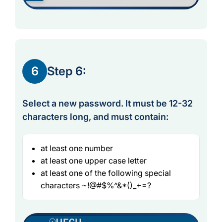
6
Step 6:
Select a new password. It must be 12-32
characters long, and must contain:
at least one number
at least one upper case letter
at least one of the following special
characters ~!@#$%^&*()_+=?