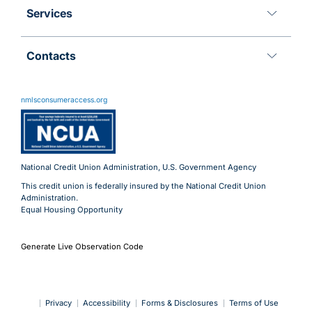
Services
Contacts
11 Meridian Blvd
Wyomissing, PA 19610
nmlsconsumeraccess.org
800.288.6423
Advantages@uecu.org
Virtual 24/7 Service
Lobby Hours
National Credit Union Administration, U.S. Government Agency
This credit union is federally insured by the National Credit Union
Administration.
Equal Housing Opportunity
Generate Live Observation Code
Privacy
Accessibility
Forms & Disclosures
Terms of Use