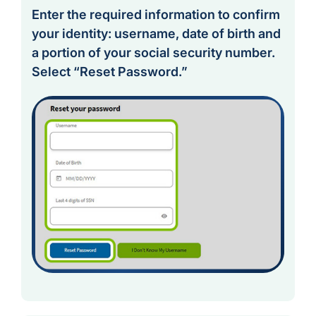
Enter the required information to confirm
your identity: username, date of birth and
a portion of your social security number.
Select “Reset Password.”