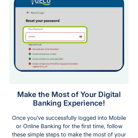
Make the Most of Your Digital
Banking Experience!
Once you’ve successfully logged into Mobile
or Online Banking for the first time, follow
these simple steps to make the most of your