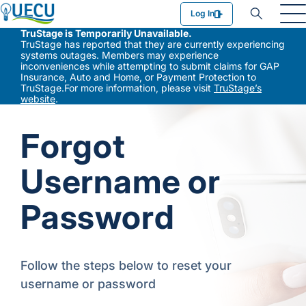
Utilities Employees Credit Union
Log In
TruStage is Temporarily Unavailable.
TruStage has reported that they are currently experiencing
systems outages. Members may experience
inconveniences while attempting to submit claims for GAP
Insurance, Auto and Home, or Payment Protection to
TruStage.For more information, please visit
TruStage’s
website
.
Forgot
Username or
Password
Follow the steps below to reset your
username or password