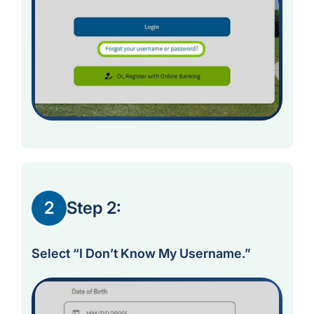
2
Step 2:
Select “I Don’t Know My Username.”