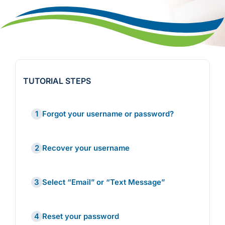
TUTORIAL STEPS
1
Forgot your username or password?
2
Recover your username
3
Select “Email” or “Text Message”
4
Reset your password