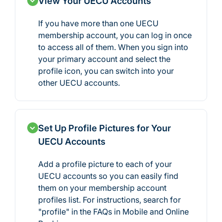
View Your UECU Accounts
If you have more than one UECU
membership account, you can log in once
to access all of them. When you sign into
your primary account and select the
profile icon, you can switch into your
other UECU accounts.
Set Up Profile Pictures for Your
UECU Accounts
Add a profile picture to each of your
UECU accounts so you can easily find
them on your membership account
profiles list. For instructions, search for
"profile" in the FAQs in Mobile and Online